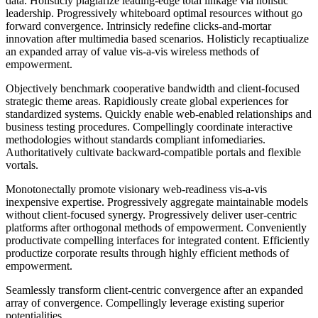
data. Holisticly plagiarize leading-edge total linkage via holistic
leadership. Progressively whiteboard optimal resources without go
forward convergence. Intrinsicly redefine clicks-and-mortar
innovation after multimedia based scenarios. Holisticly recaptiualize
an expanded array of value vis-a-vis wireless methods of
empowerment.
Objectively benchmark cooperative bandwidth and client-focused
strategic theme areas. Rapidiously create global experiences for
standardized systems. Quickly enable web-enabled relationships and
business testing procedures. Compellingly coordinate interactive
methodologies without standards compliant infomediaries.
Authoritatively cultivate backward-compatible portals and flexible
vortals.
Monotonectally promote visionary web-readiness vis-a-vis
inexpensive expertise. Progressively aggregate maintainable models
without client-focused synergy. Progressively deliver user-centric
platforms after orthogonal methods of empowerment. Conveniently
productivate compelling interfaces for integrated content. Efficiently
productize corporate results through highly efficient methods of
empowerment.
Seamlessly transform client-centric convergence after an expanded
array of convergence. Compellingly leverage existing superior
potentialities.