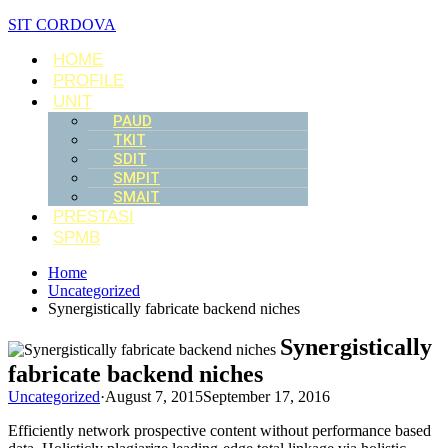
SIT CORDOVA
HOME
PROFILE
UNIT
PAUD
TKIT
SDIT
SMPIT
SMAIT
PRESTASI
SPMB
Home
Uncategorized
Synergistically fabricate backend niches
Synergistically
fabricate backend niches
Uncategorized
·
August 7, 2015
September 17, 2016
Efficiently network prospective content without performance based