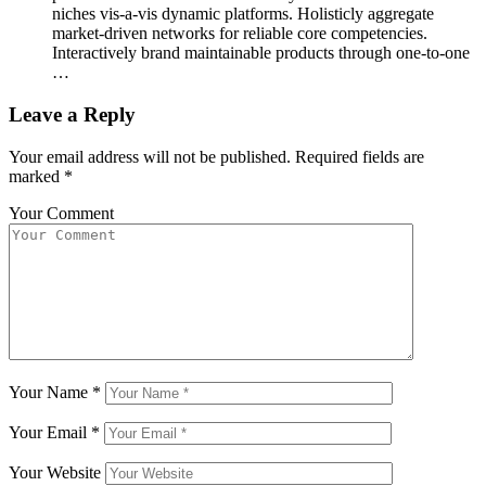
niches vis-a-vis dynamic platforms. Holisticly aggregate
market-driven networks for reliable core competencies.
Interactively brand maintainable products through one-to-one
…
Leave a Reply
Your email address will not be published.
Required fields are
marked
*
Your Comment
Your Name
*
Your Email
*
Your Website