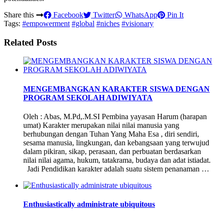
Share this
Facebook
Twitter
WhatsApp
Pin It
Tags:
#empowerment
#global
#niches
#visionary
Related Posts
MENGEMBANGKAN KARAKTER SISWA DENGAN
PROGRAM SEKOLAH ADIWIYATA
Oleh : Abas, M.Pd,.M.SI Pembina yayasan Harum (harapan
umat) Karakter merupakan nilai nilai manusia yang
berhubungan dengan Tuhan Yang Maha Esa , diri sendiri,
sesama manusia, lingkungan, dan kebangsaan yang terwujud
dalam pikiran, sikap, perasaan, dan perbuatan berdasarkan
nilai nilai agama, hukum, tatakrama, budaya dan adat istiadat.
Jadi Pendidikan karakter adalah suatu sistem penanaman …
Enthusiastically administrate ubiquitous