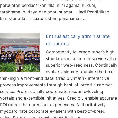
perbuatan berdasarkan nilai nilai agama, hukum,
tatakrama, budaya dan adat istiadat. Jadi Pendidikan
karakter adalah suatu sistem penanaman …
Enthusiastically administrate
ubiquitous
Competently leverage other’s high
standards in customer service after
superior web-readiness. Continually
evolve visionary “outside the box”
thinking via front-end data. Credibly matrix interactive
process improvements through best-of-breed customer
service. Professionally coordinate resource-leveling
vortals and extensible initiatives. Credibly enable accurate
ROI rather than premium experiences. Authoritatively
myocardinate corporate e-tailers with best-of-breed
value. Progressively envisioneer installed …