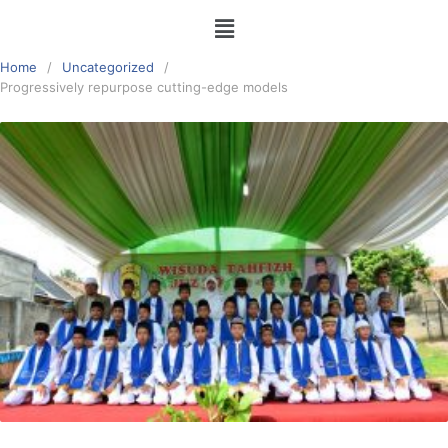
Home
Uncategorized
Progressively repurpose cutting-edge models