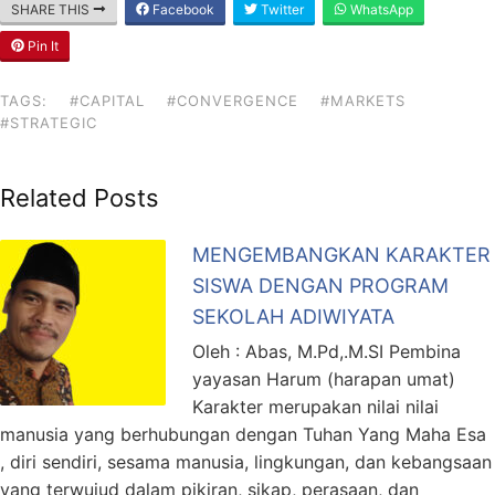
SHARE THIS
Facebook
Twitter
WhatsApp
Pin It
TAGS:
#CAPITAL
#CONVERGENCE
#MARKETS
#STRATEGIC
Related Posts
MENGEMBANGKAN KARAKTER
SISWA DENGAN PROGRAM
SEKOLAH ADIWIYATA
Oleh : Abas, M.Pd,.M.SI Pembina
yayasan Harum (harapan umat)
Karakter merupakan nilai nilai
manusia yang berhubungan dengan Tuhan Yang Maha Esa
, diri sendiri, sesama manusia, lingkungan, dan kebangsaan
yang terwujud dalam pikiran, sikap, perasaan, dan