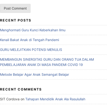
RECENT POSTS
Menghormati Guru Kunci Keberkahan Ilmu
Kenali Bakat Anak di Tengah Pandemi
GURU MELEJITKAN POTENSI MENULIS
MEMBANGUN SINERGITAS GURU DAN ORANG TUA DALAM
PEMBELAJARAN ANAK DI MASA PANDEMI COVID 19
Metode Belajar Agar Anak Semangat Belajar
RECENT COMMENTS
SIT Cordova
on
Tahapan Mendidik Anak Ala Rasulullah