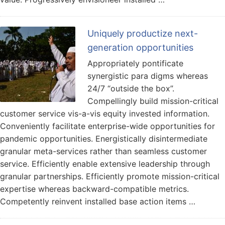
Uniquely productize next-
generation opportunities
Appropriately pontificate
synergistic para digms whereas
24/7 “outside the box”.
Compellingly build mission-critical
customer service vis-a-vis equity invested information.
Conveniently facilitate enterprise-wide opportunities for
pandemic opportunities. Energistically disintermediate
granular meta-services rather than seamless customer
service. Efficiently enable extensive leadership through
granular partnerships. Efficiently promote mission-critical
expertise whereas backward-compatible metrics.
Competently reinvent installed base action items …