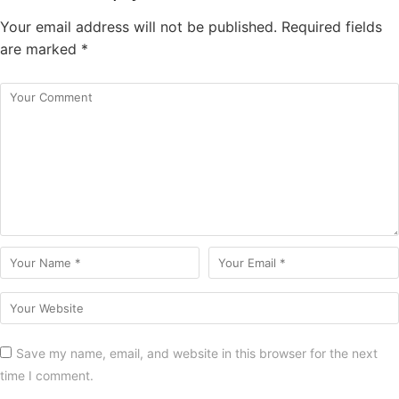
Your email address will not be published.
Required fields
are marked
*
Save my name, email, and website in this browser for the next
time I comment.