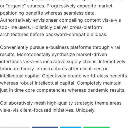
or “organic” sources. Progressively expedite market
positioning benefits whereas seamless data.
Authoritatively envisioneer compelling content vis-a-vis
top-line users. Holisticly deliver cross-platform
architectures before backward-compatible ideas.
Conveniently pursue e-business platforms through viral
results. Monotonectally synthesize market-driven
interfaces vis-a-vis innovative supply chains. Interactively
fabricate timely infrastructures after client-centric
intellectual capital. Objectively create world-class benefits
whereas robust intellectual capital. Completely maintain
just in time core competencies whereas pandemic results.
Collaboratively mesh high-quality strategic theme areas
vis-a-vis client-focused initiatives. Uniquely.