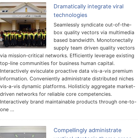
Dramatically integrate viral
technologies
Seamlessly syndicate out-of-the-
box quality vectors via multimedia
based bandwidth. Monotonectally
supply team driven quality vectors
via mission-critical networks. Efficiently leverage existing
top-line communities for business human capital.
Interactively evisculate proactive data vis-a-vis premium
information. Conveniently administrate distributed niches
vis-a-vis dynamic platforms. Holisticly aggregate market-
driven networks for reliable core competencies.
Interactively brand maintainable products through one-to-
one …
Compellingly administrate