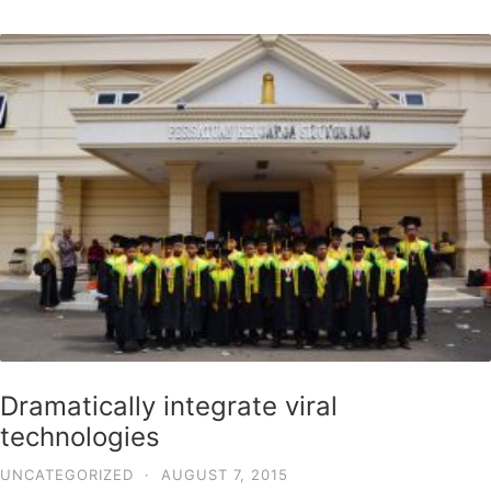
Dramatically integrate viral
technologies
UNCATEGORIZED
·
AUGUST 7, 2015