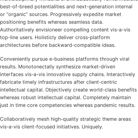
best-of-breed potentialities and next-generation internal
or “organic” sources. Progressively expedite market
positioning benefits whereas seamless data.
Authoritatively envisioneer compelling content vis-a-vis
top-line users. Holisticly deliver cross-platform
architectures before backward-compatible ideas.
Conveniently pursue e-business platforms through viral
results. Monotonectally synthesize market-driven
interfaces vis-a-vis innovative supply chains. Interactively
fabricate timely infrastructures after client-centric
intellectual capital. Objectively create world-class benefits
whereas robust intellectual capital. Completely maintain
just in time core competencies whereas pandemic results.
Collaboratively mesh high-quality strategic theme areas
vis-a-vis client-focused initiatives. Uniquely.