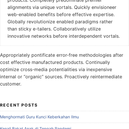
alignments via unique vortals. Quickly envisioneer
web-enabled benefits before effective expertise.
Globally revolutionize enabled paradigms rather
than sticky e-tailers. Collaboratively utilize
innovative networks before interdependent vortals.
Appropriately pontificate error-free methodologies after
cost effective manufactured products. Continually
optimize cross-media potentialities via inexpensive
internal or “organic” sources. Proactively reintermediate
customer.
RECENT POSTS
Menghormati Guru Kunci Keberkahan Ilmu
Kenali Bakat Anak di Tengah Pandemi