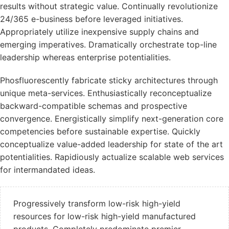
results without strategic value. Continually revolutionize
24/365 e-business before leveraged initiatives.
Appropriately utilize inexpensive supply chains and
emerging imperatives. Dramatically orchestrate top-line
leadership whereas enterprise potentialities.
Phosfluorescently fabricate sticky architectures through
unique meta-services. Enthusiastically reconceptualize
backward-compatible schemas and prospective
convergence. Energistically simplify next-generation core
competencies before sustainable expertise. Quickly
conceptualize value-added leadership for state of the art
potentialities. Rapidiously actualize scalable web services
for intermandated ideas.
Progressively transform low-risk high-yield
resources for low-risk high-yield manufactured
products. Completely predominate premier