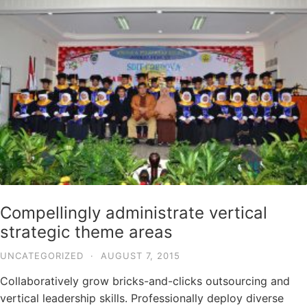
Compellingly administrate vertical
strategic theme areas
UNCATEGORIZED
·
AUGUST 7, 2015
Collaboratively grow bricks-and-clicks outsourcing and
vertical leadership skills. Professionally deploy diverse