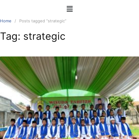
Home
Posts tagged “strategic”
Tag:
strategic